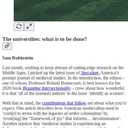
The universities: what is to be done?
Sam Rubinstein
Last month, wishing to keep abreast of cutting-edge research on the
Middle Ages, I picked up the latest issue of
Speculum
, America’s
premier journal of medieval studies. In the introduction, the editors –
one of whom, Professor Roland Betancourt, is best known for his
2020 book
Byzantine Intersectionality
– crow about how wonderful
it is that ‘all of the (named) authors’ in the issue ‘identify as women’.
With that in mind, the
contributions that follow
are about what you’d
expect. One article describes how American medievalists need to
‘com[e] to terms with the legacies of settler colonialism’ by
‘evok[ing] the “framework of joy” that informs… decolonization’.
Another rejoices that ‘medieval studies is experiencing an