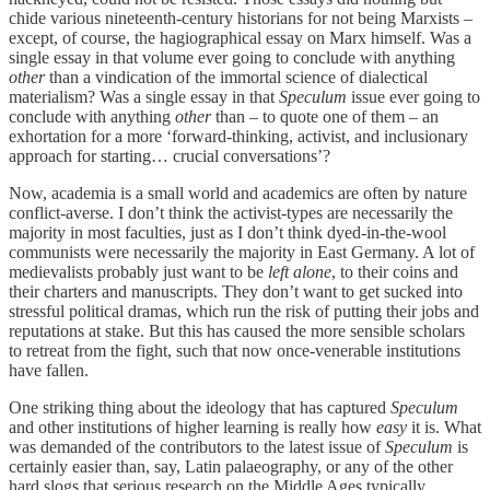
chide various nineteenth-century historians for not being Marxists –
except, of course, the hagiographical essay on Marx himself. Was a
single essay in that volume ever going to conclude with anything
other
than a vindication of the immortal science of dialectical
materialism? Was a single essay in that
Speculum
issue ever going to
conclude with anything
other
than – to quote one of them – an
exhortation for a more ‘forward-thinking, activist, and inclusionary
approach for starting… crucial conversations’?
Now, academia is a small world and academics are often by nature
conflict-averse. I don’t think the activist-types are necessarily the
majority in most faculties, just as I don’t think dyed-in-the-wool
communists were necessarily the majority in East Germany. A lot of
medievalists probably just want to be
left alone
, to their coins and
their charters and manuscripts. They don’t want to get sucked into
stressful political dramas, which run the risk of putting their jobs and
reputations at stake. But this has caused the more sensible scholars
to retreat from the fight, such that now once-venerable institutions
have fallen.
One striking thing about the ideology that has captured
Speculum
and other institutions of higher learning is really how
easy
it is. What
was demanded of the contributors to the latest issue of
Speculum
is
certainly easier than, say, Latin palaeography, or any of the other
hard slogs that serious research on the Middle Ages typically