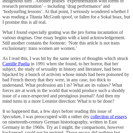
Indigenous turn’. Another praises ‘experimentation with forms of
research presentation’ – including ‘drag performance’ and
‘bodysurfing lessons’. At that point, I seriously wondered whether I
was reading a Titania McGrath spoof, or fallen for a Sokal hoax, but
I promise this is all real.
What I found especially grating was the pro forma incantation of
various dogmas. One essay begins with a land acknowledgement.
Still another contains the footnote: ‘Note this article is not trans
exclusionary: trans women are women.’
As I read this, I was hit by the same series of thoughts which struck
Camille Paglia
in 1991 when she found, to her horror, that her
subject, the study of sexuality in history and literature, had been
hijacked by a bunch of activists whose minds had been poisoned by
bad French theory that they were, in any case, too thick to
understand. What profession am I in? What are its values? What
forces are at work in the world that would produce such a shoddy
issue of a once-respected and prestigious journal? And then my
mind turns in a more Leninist direction: What is to be done?
It so happened that, a few days before reading this issue of
Speculum
, I was preoccupied with a rather dry
collection of essays
on nineteenth-century German historiography, written in East
Germany in the 1960s. Try as I might, the comparisons, however
hackneyed, could not be resisted. Those essays did nothing but