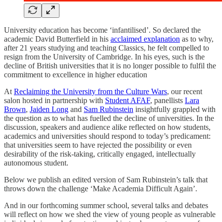
University education has become ‘infantilised’. So declared the
academic David Butterfield in his
acclaimed explanation
as to why,
after 21 years studying and teaching Classics, he felt compelled to
resign from the University of Cambridge. In his eyes, such is the
decline of British universities that it is no longer possible to fulfil the
commitment to excellence in higher education
At
Reclaiming the University from the Culture Wars
, our recent
salon hosted in partnership with
Student AFAF
, panellists
Lara
Brown
,
Jaiden Long
and
Sam Rubinstein
insightfully grappled with
the question as to what has fuelled the decline of universities. In the
discussion, speakers and audience alike reflected on how students,
academics and universities should respond to today’s predicament:
that universities seem to have rejected the possibility or even
desirability of the risk-taking, critically engaged, intellectually
autonomous student.
Below we publish an edited version of Sam Rubinstein’s talk that
throws down the challenge ‘Make Academia Difficult Again’.
And in our forthcoming summer school, several talks and debates
will reflect on how we shed the view of young people as vulnerable