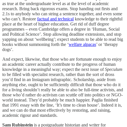
as true at the undergraduate level as at the level of academic
research. Bring back rigorous exams. Stop handing out firsts and
2.1s to anybody who can string a sentence together, and even some
who can’t. Restore
factual and technical
knowledge to their rightful
place at the heart of higher education. Get rid of duff degree
programmes – even Cambridge offers a degree in ‘Human, Social
and Political Science’. Stop allowing deadline extensions, and stop
yapping on about ‘wellbeing’; expect students to be able to read big
books without summoning forth the ‘
welfare alpacas
’ or ‘therapy
dogs’.
And expect, likewise, that those who are fortunate enough to enjoy
an academic career actually contribute to the progress of human
knowledge in a meaningful way; expect the next issue of
Speculum
to be filled with specialist research, rather than the sort of dross
you’d find in an Instagram infographic. Scholarship, aside from
anything else, ought to be sufficiently difficult that those who do it
for a living shouldn’t really be able to also be full-time activists, and
those who’d rather do activism can scuttle off into politics or NGO-
world instead. They’d probably be much happier. Paglia finished
that 1991 essay with the line, ‘It’s time to clean house’. Indeed it is,
and we can do that most effectively by restoring, and raising,
academic rigour and standards.
Sam Rubinstein
is a postgraduate historian and writer for