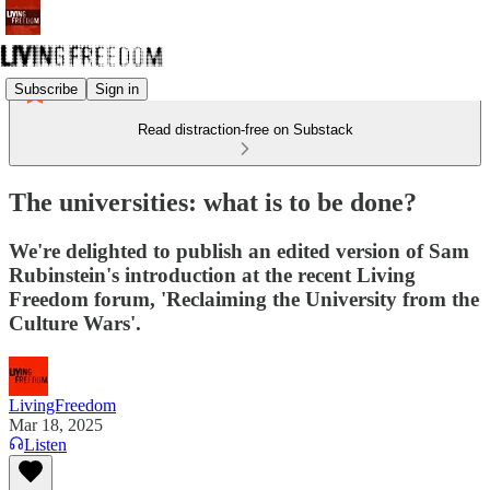
Subscribe
Sign in
Read distraction-free on Substack
The universities: what is to be done?
We're delighted to publish an edited version of Sam
Rubinstein's introduction at the recent Living
Freedom forum, 'Reclaiming the University from the
Culture Wars'.
LivingFreedom
Mar 18, 2025
Listen