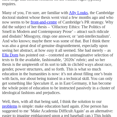
requires.
Many of you, I’m sure, are familiar with
Ally Louks
, the Cambridge
doctoral student whose thesis went viral a few months ago and who
now seems to be
front-and-centre
of Cambridge’s PR strategy. Why
did the subject of her thesis – ‘Olfactory Ethics: The Politics of
Smell in Modern and Contemporary Prose’ – attract such ridicule
and disdain? Misogyny, rings one answer, or ‘anti-intellectualism’.
And who knows; maybe there was some of that. But I think there
was also a great deal of genuine disgruntlement, especially upon
seeing her abstract, at how
easy
it all seemed. She had merely – as
Ella Dorn
has pointed out – contorted an unimaginative selection of
texts to fit the available, fashionable, ‘2020s’ rubric; and so her
thesis is the umpteenth of its sort to talk in clichéd ways about race,
gender, power structures, and so forth. This is what so much
education in the humanities is now: it’s not about filling one’s brain
with facts, nor about being trained in a technical skill. You can only
get something like
Speculum
if, as in East Germany, it has become
the whole point of education to be instructed passively in a cluster of
ideological fashions and prejudices.
Well, then, with all that being said, I think the solution to our
problems
is simple: make education hard again. (One person has
suggested to me ‘Make Academia Difficult Again’ as an alternative:
easier to imagine emblazoned upon a red baseball cap.) This holds