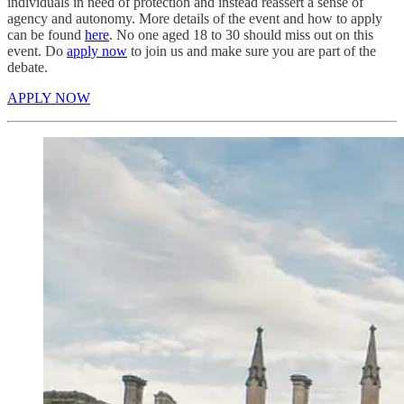
individuals in need of protection and instead reassert a sense of
agency and autonomy. More details of the event and how to apply
can be found
here
. No one aged 18 to 30 should miss out on this
event. Do
apply now
to join us and make sure you are part of the
debate.
APPLY NOW