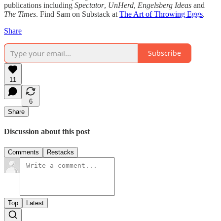
publications including
Spectator
,
UnHerd
,
Engelsberg Ideas
and
The Times
. Find Sam on Substack at
The Art of Throwing Eggs
.
Share
Subscribe
11
6
Share
Discussion about this post
Comments
Restacks
Top
Latest