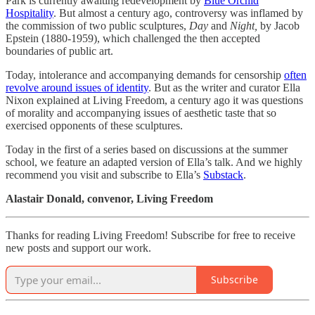
Park is currently awaiting redevelopment by
Blue Orchid
Hospitality
. But almost a century ago, controversy was inflamed by
the commission of two public sculptures,
Day
and
Night,
by Jacob
Epstein (1880-1959), which challenged the then accepted
boundaries of public art.
Today, intolerance and accompanying demands for censorship
often
revolve around issues of identity
. But as the writer and curator Ella
Nixon explained at Living Freedom, a century ago it was questions
of morality and accompanying issues of aesthetic taste that so
exercised opponents of these sculptures.
Today in the first of a series based on discussions at the summer
school, we feature an adapted version of Ella’s talk. And we highly
recommend you visit and subscribe to Ella’s
Substack
.
Alastair Donald, convenor, Living Freedom
Thanks for reading Living Freedom! Subscribe for free to receive
new posts and support our work.
Subscribe