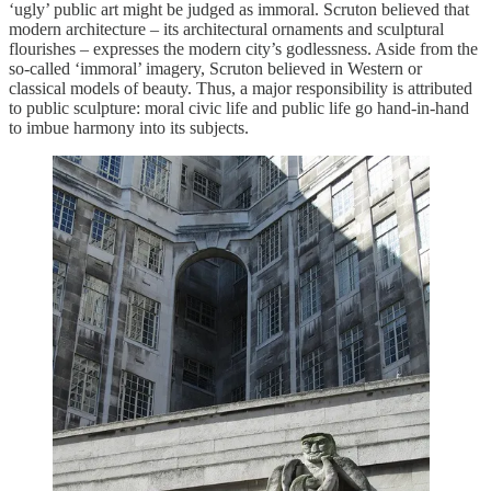
‘ugly’ public art might be judged as immoral. Scruton believed that
modern architecture – its architectural ornaments and sculptural
flourishes – expresses the modern city’s godlessness. Aside from the
so-called ‘immoral’ imagery, Scruton believed in Western or
classical models of beauty. Thus, a major responsibility is attributed
to public sculpture: moral civic life and public life go hand-in-hand
to imbue harmony into its subjects.