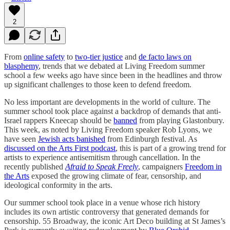
2
From
online safety
to
two-tier justice
and
de facto laws on
blasphemy
, trends that we debated at Living Freedom summer
school a few weeks ago have since been in the headlines and throw
up significant challenges to those keen to defend freedom.
No less important are developments in the world of culture. The
summer school took place against a backdrop of demands that anti-
Israel rappers Kneecap should be
banned
from playing Glastonbury.
This week, as noted by Living Freedom speaker Rob Lyons, we
have seen
Jewish acts banished
from Edinburgh festival. As
discussed on the Arts First podcast
, this is part of a growing trend for
artists to experience antisemitism through cancellation. In the
recently published
Afraid to Speak Freely
, campaigners
Freedom in
the Arts
exposed the growing climate of fear, censorship, and
ideological conformity in the arts.
Our summer school took place in a venue whose rich history
includes its own artistic controversy that generated demands for
censorship. 55 Broadway, the iconic Art Deco building at St James’s