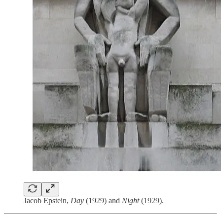
Jacob Epstein,
Day
(1929) and
Night
(1929).