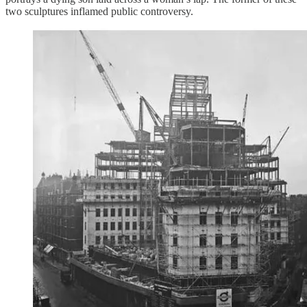
two sculptures inflamed public controversy.