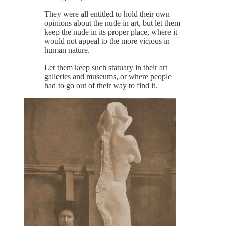
They were all entitled to hold their own
opinions about the nude in art, but let them
keep the nude in its proper place, where it
would not appeal to the more vicious in
human nature.
Let them keep such statuary in their art
galleries and museums, or where people
had to go out of their way to find it.