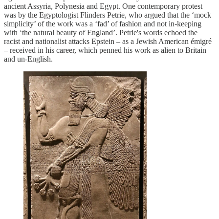
ancient Assyria, Polynesia and Egypt. One contemporary protest
was by the Egyptologist Flinders Petrie, who argued that the ‘mock
simplicity’ of the work was a ‘fad’ of fashion and not in-keeping
with ‘the natural beauty of England’. Petrie's words echoed the
racist and nationalist attacks Epstein – as a Jewish American émigré
– received in his career, which penned his work as alien to Britain
and un-English.