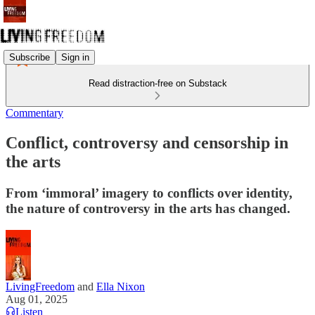
Subscribe
Sign in
Read distraction-free on Substack
Commentary
Conflict, controversy and censorship in
the arts
From ‘immoral’ imagery to conflicts over identity,
the nature of controversy in the arts has changed.
LivingFreedom
and
Ella Nixon
Aug 01, 2025
Listen