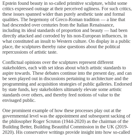
Epstein found beauty in so-called primitive sculpture, whilst some
critics expressed outrage at their perceived ugliness. For such critics,
these issues spanned wider than purely aesthetic taste and formal
qualities. The hegemony of Greco-Roman tradition — a line that
had descended over centuries from the Italian Renaissance,
including its ideal standards of proportion and beauty — had been
directly attacked and corroded by his non-European influences, in
what constituted an insult to Western culture. On display in a public
place, the sculptures thereby raise questions about the political
repercussions of artistic taste.
Conflictual opinions over the sculptures represent different
stakeholders, each with set ideas about which artistic standards to
aspire towards. These debates continue into the present day, and can
be seen played out in discussions pertaining to architecture and the
programming and acquisition strategies of public galleries. Endorsed
by state funds, key stakeholders ultimately elevate some artistic
standards over others, and thereby feed notions of value to the
envisaged public.
One prominent example of how these processes play out at the
governmental level was the appointment and subsequent sacking of
the philosopher Roger Scruton (1944-2020) as the chairman of the
Building Better, Building Beautiful Commission in the UK (2019-
2020). His conservative writings provide insight into how so-called