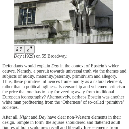
Day
(1929) on 55 Broadway.
Defendants would explain
Day
in the context of Epstein’s wider
oeuvre. Namely, a pursuit towards universal truth via the themes and
subjects of nudity, maternity/paternity, primitivism and allegory.
Thus, these primitive influences frame nudity as a natural element,
rather than a political ugliness. Is censorship and vehement criticism
the price that one has to pay for veering away from traditional
European iconography? Alternatively, perhaps Epstein was another
white man profiteering from the ‘Otherness’ of so-called ‘primitive’
societies.
After all,
Night
and
Day
have clear non-Western elements in their
design.
Simple in form, the square-shouldered and flattened adult
figures of both sculptures recall and liberally fuse elements from