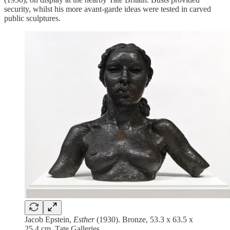
security, whilst his more avant-garde ideas were tested in carved
public sculptures.
Jacob Epstein,
Esther
(1930). Bronze, 53.3 x 63.5 x
25.4 cm. Tate Galleries.