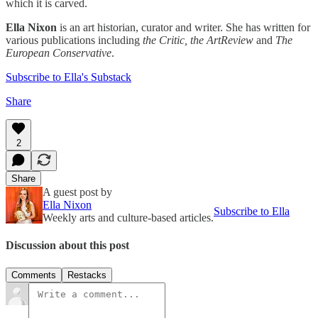
which it is carved.
Ella Nixon
is an art historian, curator and writer. She has written for
various publications including
the Critic, the ArtReview
and
The
European Conservative
.
Subscribe to Ella's Substack
Share
2
Share
A guest post by
Ella Nixon
Subscribe to Ella
Weekly arts and culture-based articles.
Discussion about this post
Comments
Restacks