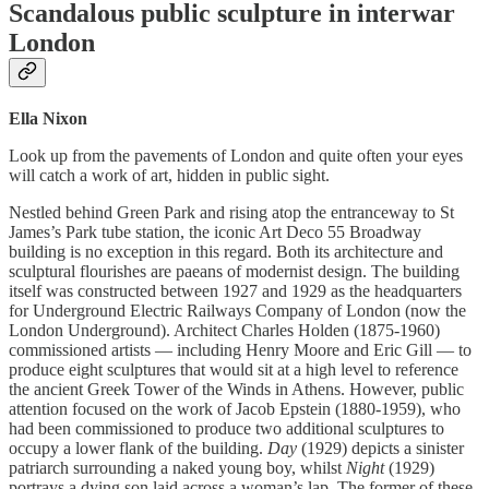
Scandalous public sculpture in interwar
London
Ella Nixon
Look up from the pavements of London and quite often your eyes
will catch a work of art, hidden in public sight.
Nestled behind Green Park and rising atop the entranceway to St
James’s Park tube station, the iconic Art Deco 55 Broadway
building is no exception in this regard. Both its architecture and
sculptural flourishes are paeans of modernist design. The building
itself was constructed between 1927 and 1929 as the headquarters
for Underground Electric Railways Company of London (now the
London Underground). Architect Charles Holden (1875-1960)
commissioned artists — including Henry Moore and Eric Gill — to
produce eight sculptures that would sit at a high level to reference
the ancient Greek Tower of the Winds in Athens. However, public
attention focused on the work of Jacob Epstein (1880-1959), who
had been commissioned to produce two additional sculptures to
occupy a lower flank of the building.
Day
(1929) depicts a sinister
patriarch surrounding a naked young boy, whilst
Night
(1929)
portrays a dying son laid across a woman’s lap. The former of these