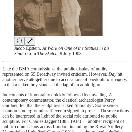
Jacob Epstein,
At Work on One of the Statues in his
Studio
from
The Sketch
, 8 July 1908
Like the BMA commissions, the public display of nudity
represented on 55 Broadway
invited criticism. However,
Day
hit
another nerve altogether due to accusations of paedophilic imagery,
in that a naked boy stands at the lap of an adult figure.
Indictments of immorality quickly followed its unveiling. A
contemporary commentator, the classical archaeologist Percy
Gardner, felt that the sculptures lacked ‘morality’. Some senior
London Underground staff even resigned in protest. These reactions
can be interpreted in light of the social role attributed to public
sculpture. For Charles Jagger (1885-1934) — another recipient of
public commissions across London, including the Royal Artillery
Memorial at Hyde Park Corner (1921) —sculpture had a definite