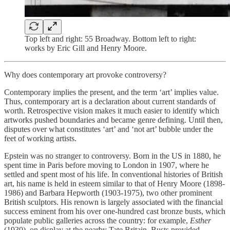
Top left and right: 55 Broadway. Bottom left to right:
works by Eric Gill and Henry Moore.
Why does contemporary art provoke controversy?
Contemporary implies the present, and the term ‘art’ implies value.
Thus, contemporary art is a declaration about current standards of
worth. Retrospective vision makes it much easier to identify which
artworks pushed boundaries and became genre defining. Until then,
disputes over what constitutes ‘art’ and ‘not art’ bubble under the
feet of working artists.
Epstein was no stranger to controversy. Born in the US in 1880, he
spent time in Paris before moving to London in 1907, where he
settled and spent most of his life. In conventional histories of British
art, his name is held in esteem similar to that of Henry Moore (1898-
1986) and Barbara Hepworth (1903-1975), two other prominent
British sculptors. His renown is largely associated with the financial
success eminent from his over one-hundred cast bronze busts, which
populate public galleries across the country: for example,
Esther
(1930), on display at the nearby Tate Britain. Busts provided