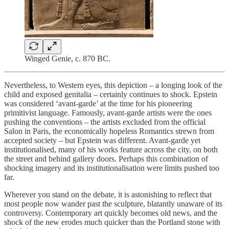
Winged Genie, c. 870 BC.
Nevertheless, to Western eyes, this depiction – a longing look of the
child and exposed genitalia – certainly continues to shock. Epstein
was considered ‘avant-garde’ at the time for his pioneering
primitivist language. Famously, avant-garde artists were the ones
pushing the conventions – the artists excluded from the official
Salon in Paris, the economically hopeless Romantics strewn from
accepted society – but Epstein was different. Avant-garde yet
institutionalised, many of his works feature across the city, on both
the street and behind gallery doors. Perhaps this combination of
shocking imagery and its institutionalisation were limits pushed too
far.
Wherever you stand on the debate, it is astonishing to reflect that
most people now wander past the sculpture, blatantly unaware of its
controversy. Contemporary art quickly becomes old news, and the
shock of the new erodes much quicker than the Portland stone with