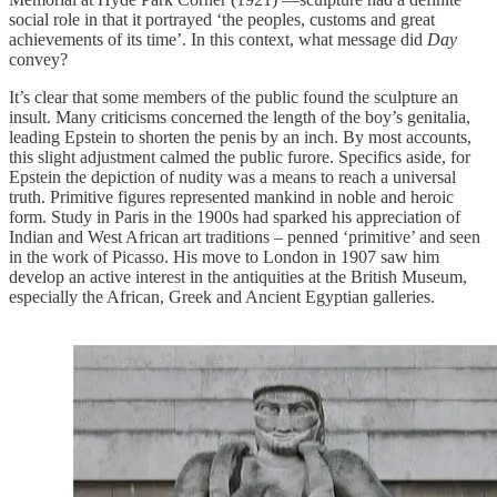
social role in that it portrayed ‘the peoples, customs and great
achievements of its time’. In this context, what message did
Day
convey?
It’s clear that some members of the public found the sculpture an
insult. Many criticisms concerned the length of the boy’s genitalia,
leading Epstein to shorten the penis by an inch. By most accounts,
this slight adjustment calmed the public furore. Specifics aside, for
Epstein the depiction of nudity was a means to reach a universal
truth. Primitive figures represented mankind in noble and heroic
form. Study in Paris in the 1900s had sparked his appreciation of
Indian and West African art traditions – penned ‘primitive’ and seen
in the work of Picasso. His move to London in 1907 saw him
develop an active interest in the antiquities at the British Museum,
especially the African, Greek and Ancient Egyptian galleries.