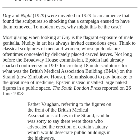
Day
and
Night
(1929) were unveiled in 1929 to an audience that
found the sculptures so shocking that a campaign ensued to have
them removed. To modern eyes, why might this be the case?
Most glaring when looking at
Day
is the flagrant exposure of male
genitalia. Nudity in art has always invited censorious eyes. Think to
classical sculptures of men and women, whose pudenda are
oftentimes concealed by delicately placed carved leaves. Not long
before the Broadway House commission, Epstein had already
sparked controversy in 1907 for creating 18 nude sculptures for
what was the British Medical Association Building (BMA) on the
Strand (now Zimbabwe House). Commissioned to pay homage to
the great men of medicine, Epstein instead installed large naked
figures in a public space.
The South London Press
reported on 26
June 1908:
Father Vaughan, referring to the figures on
the front of the British Medical
Association's offices in the Strand, said he
was sorry to say there were those who
advocated the erection of certain statuary
which would desecrate public buildings in
the highways.