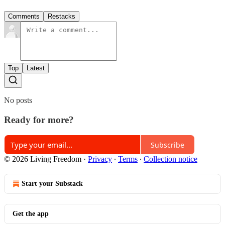
Comments
Restacks
Top
Latest
No posts
Ready for more?
Subscribe
© 2026 Living Freedom
·
Privacy
∙
Terms
∙
Collection notice
Start your Substack
Get the app