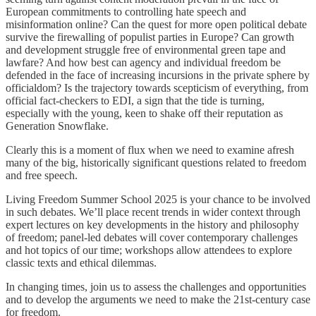
European commitments to controlling hate speech and
misinformation online? Can the quest for more open political debate
survive the firewalling of populist parties in Europe? Can growth
and development struggle free of environmental green tape and
lawfare? And how best can agency and individual freedom be
defended in the face of increasing incursions in the private sphere by
officialdom? Is the trajectory towards scepticism of everything, from
official fact-checkers to EDI, a sign that the tide is turning,
especially with the young, keen to shake off their reputation as
Generation Snowflake.
Clearly this is a moment of flux when we need to examine afresh
many of the big, historically significant questions related to freedom
and free speech.
Living Freedom Summer School 2025 is your chance to be involved
in such debates. We’ll place recent trends in wider context through
expert lectures on key developments in the history and philosophy
of freedom; panel-led debates will cover contemporary challenges
and hot topics of our time; workshops allow attendees to explore
classic texts and ethical dilemmas.
In changing times, join us to assess the challenges and opportunities
and to develop the arguments we need to make the 21st-century case
for freedom.