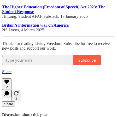
The Higher Education (Freedom of Speech) Act 2023: The
Student Response
JE Long, Student AFAF Substack, 18 January 2025
Britain’s information war on America
NS Lyons, 4 March 2025
Thanks for reading Living Freedom! Subscribe for free to receive
new posts and support our work.
Subscribe
Share
2
3
Share
Discussion about this post