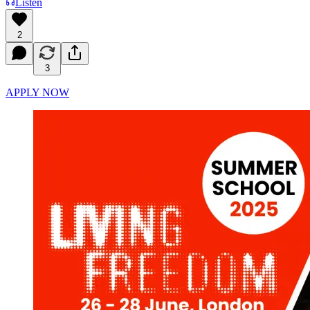
Listen
2
3
APPLY NOW