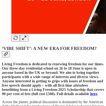
‘VIBE SHIFT’: A NEW ERA FOR FREEDOM?
Living Freedom is dedicated to renewing freedom for our times.
Our three-day residential school on 26 to 28 June is open to
anyone based in the UK or beyond. We aim to bring together
participants with a wide range of interests and diverse views.
Anyone interested in getting to grips with issues of freedom and
free speech should apply – with all first-time attendees
benefitting from a Living Freedom 2025 Scholarship that covers
90 per cent of fees (full cost £500). Full details available
here
.
Across the planet, political discussion is dominated by the American