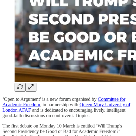
‘Open to Argument’ is a new forum organised by
Committee for
Academic Freedom
, in partnership with
Queen Mary University of
London AFAF
and is dedicated to encouraging lively, intelligent,
good-faith discussions on controversial topics.
The first debate on Monday 10 March is entitled ‘Will Trump's
Second Presidency be Good or Bad for Academic Freedom?’