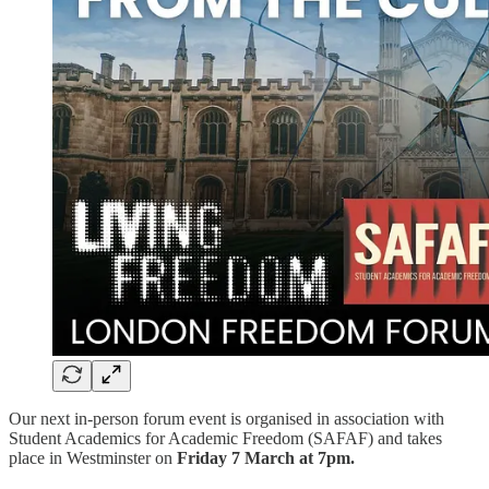
Our next in-person forum event is organised in association with
Student Academics for Academic Freedom (SAFAF) and takes
place in Westminster on
Friday 7 March at 7pm.