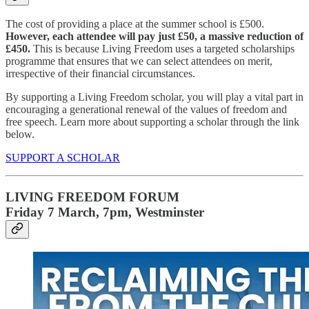
The cost of providing a place at the summer school is £500.
However, each attendee will pay just £50, a massive reduction of
£450.
This is because Living Freedom uses a targeted scholarships
programme that ensures that we can select attendees on merit,
irrespective of their financial circumstances.
By supporting a Living Freedom scholar, you will play a vital part in
encouraging a generational renewal of the values of freedom and
free speech. Learn more about supporting a scholar through the link
below.
SUPPORT A SCHOLAR
LIVING FREEDOM FORUM
Friday 7 March, 7pm, Westminster