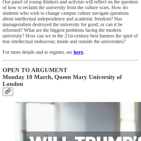
Our panel of young thinkers and activists will reflect on the question
of how to reclaim the university from the culture wars. How do
students who wish to change campus culture navigate questions
about intellectual independence and academic freedom? Has
managerialism destroyed the university for good, or can it be
reformed? What are the biggest problems facing the modern
university? How can we in the 21st-century best harness the spirit of
true intellectual endeavour, inside and outside the universities?
For more details and to register, see
here
.
OPEN TO ARGUMENT
Monday 10 March, Queen Mary University of
London