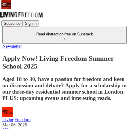
Subscribe
Sign in
Read distraction-free on Substack
Newsletter
Apply Now! Living Freedom Summer
School 2025
Aged 18 to 30, have a passion for freedom and keen
on discussion and debate? Apply for a scholarship to
our three-day residential summer school in London.
PLUS: upcoming events and interesting reads.
LivingFreedom
Mar 06, 2025