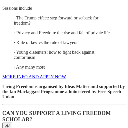
Sessions include
· The Trump effect: step forward or setback for
freedom?
· Privacy and Freedom: the rise and fall of private life
· Rule of law vs the rule of lawyers
· Young dissenters: how to fight back against
conformism
· Any many more
MORE INFO AND APPLY NOW
Living Freedom is organised by Ideas Matter and supported by
the Ian Mactaggart Programme administered by Free Speech
Union
CAN YOU SUPPORT A LIVING FREEDOM
SCHOLAR?