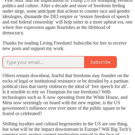
‘Vibe Shift’ and the implications of Trump 2.0 for reshaping Western
politics and culture. After a decade and more of freedoms feeling
under siege, some anticipate that actions to counter race and gender
ideologies, dismantle the DEI empire or ‘restore freedom of speech
and end federal censorship’ will help usher in a more upbeat era, one
where free expression again flourishes as the lifeblood of
democracy.
Thanks for reading Living Freedom! Subscribe for free to receive
new posts and support my work.
Subscribe
Others remain downbeat, fearful that freedoms may founder on the
rocks of legal or institutional resistance or be derailed by a partisan
political class that rarely embraces the ideal of ‘free speech for all’.
Is it sensible to rely on Trumpism for our freedoms? With
technologies such as X now operating from the White House, and
Meta now seemingly on board with the new regime, is the US
government’s influence over ever more of the public square to be
feared or celebrated?
Shifting loyalties and cultural hegemonies in the US are one thing,
but what will be the impact downstream in Europe? Will Big Tech’s
seeming turn against content moderation prevail in the face of