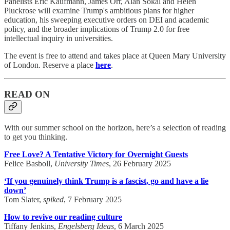
Panelists Eric Kaufmann, James Orr, Alan Sokal and Helen
Pluckrose will examine Trump's ambitious plans for higher
education, his sweeping executive orders on DEI and academic
policy, and the broader implications of Trump 2.0 for free
intellectual inquiry in universities.
The event is free to attend and takes place at Queen Mary University
of London. Reserve a place
here
.
READ ON
With our summer school on the horizon, here’s a selection of reading
to get you thinking.
Free Love? A Tentative Victory for Overnight Guests
Felice Basboll,
University Times
, 26 February 2025
‘If you genuinely think Trump is a fascist, go and have a lie
down’
Tom Slater,
spiked
, 7 February 2025
How to revive our reading culture
Tiffany Jenkins,
Engelsberg Ideas
, 6 March 2025